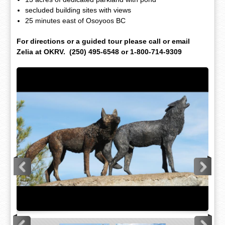
secluded building sites with views
25 minutes east of Osoyoos BC
For directions or a guided tour please call or email
Zelia at OKRV. (250) 495-6548 or 1-800-714-9309
<
>