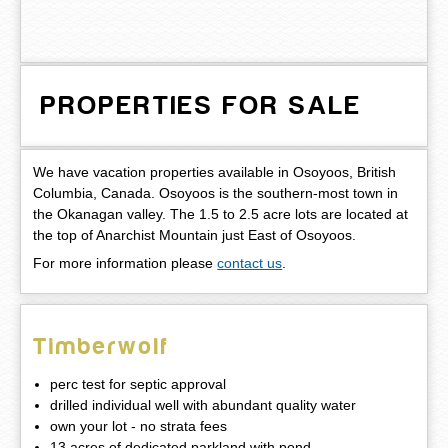
PROPERTIES FOR SALE
We have vacation properties available in Osoyoos, British
Columbia, Canada. Osoyoos is the southern-most town in
the Okanagan valley. The 1.5 to 2.5 acre lots are located at
the top of Anarchist Mountain just East of Osoyoos.
For more information please
contact us
.
Timberwolf
perc test for septic approval
drilled individual well with abundant quality water
own your lot - no strata fees
13 acres of dedicated parkland with pond