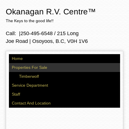
Skip to
main
Okanagan R.V. Centre
™
content
The Keys to the good life!!
Call: |250-495-6548 / 215 Long
Joe Road | Osoyoos, B.C, V0H 1V6
Home
Properties For Sale
Timberwolf
Service Department
Staff
Contact And Location